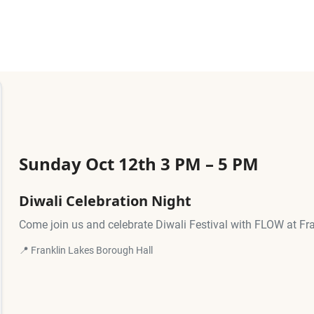
Sunday Oct 12th 3 PM – 5 PM
Diwali Celebration Night
Come join us and celebrate Diwali Festival with FLOW at Fr
📍 Franklin Lakes Borough Hall