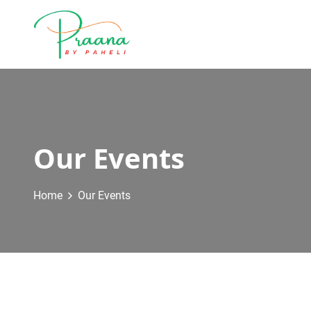
Our Events
Home
Our Events