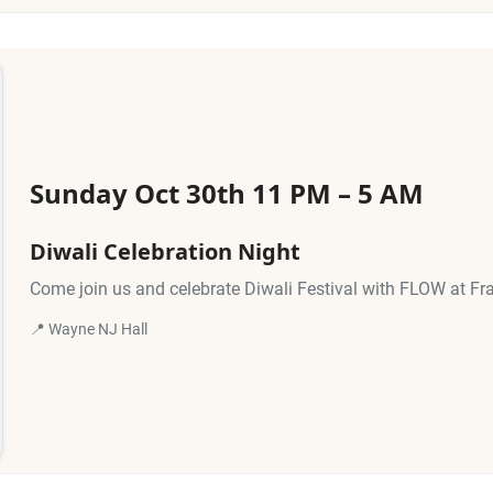
Sunday Oct 30th 11 PM – 5 AM
Diwali Celebration Night
Come join us and celebrate Diwali Festival with FLOW at Fr
📍 Wayne NJ Hall