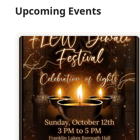
Upcoming Events