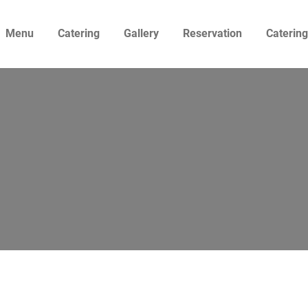
Menu
Catering
Gallery
Reservation
Caterin