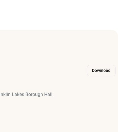
Download
anklin Lakes Borough Hall.