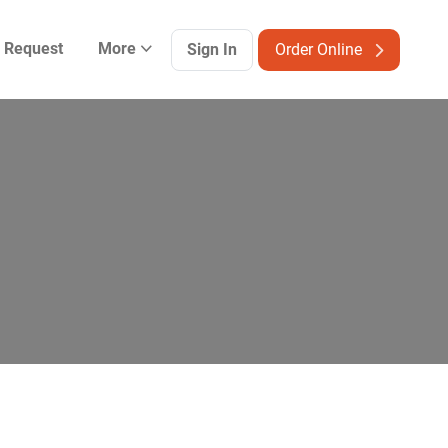
g Request
More
Sign In
Order Online