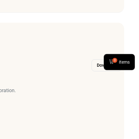
0
Items
Download
bration.