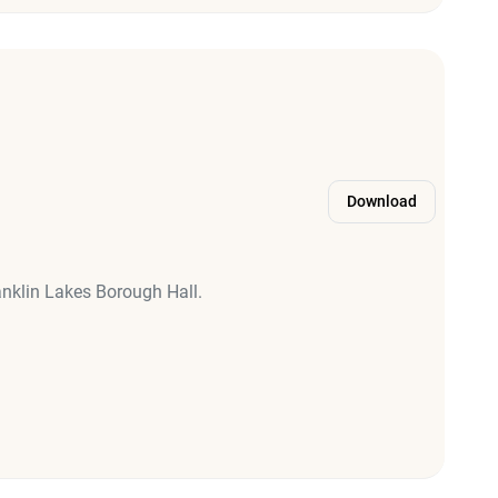
Download
anklin Lakes Borough Hall.