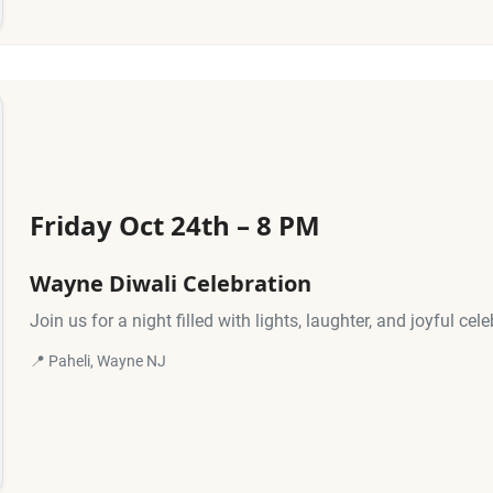
Friday Oct 24th – 8 PM
Wayne Diwali Celebration
Join us for a night filled with lights, laughter, and joyful cele
📍 Paheli, Wayne NJ